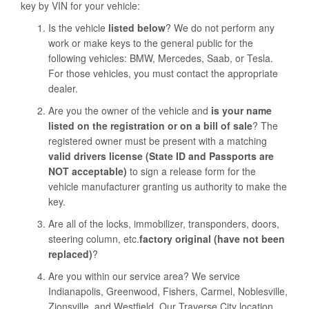
key by VIN for your vehicle:
Is the vehicle
listed below
? We do not perform any
work or make keys to the general public for the
following vehicles: BMW, Mercedes, Saab, or Tesla.
For those vehicles, you must contact the appropriate
dealer.
Are you the owner of the vehicle and
is your name
listed on the registration or on a bill of sale
? The
registered owner must be present with a matching
valid drivers license (State ID and Passports are
NOT acceptable)
to sign a release form for the
vehicle manufacturer granting us authority to make the
key.
Are all of the locks, immobilizer, transponders, doors,
steering column, etc.
factory original (have not been
replaced)
?
Are you within our service area? We service
Indianapolis, Greenwood, Fishers, Carmel, Noblesville,
Zionsville, and Westfield. Our Traverse City location