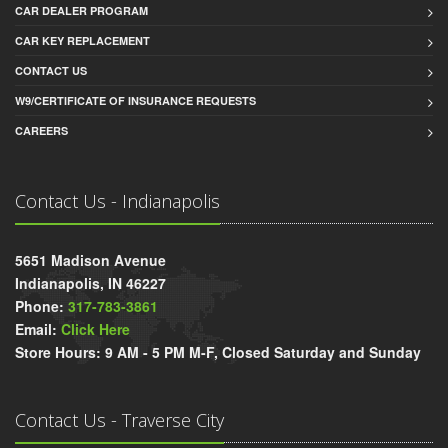
CAR DEALER PROGRAM
CAR KEY REPLACEMENT
CONTACT US
W9/CERTIFICATE OF INSURANCE REQUESTS
CAREERS
Contact Us - Indianapolis
5651 Madison Avenue
Indianapolis, IN 46227
Phone:
317-783-3861
Email:
Click Here
Store Hours: 9 AM - 5 PM M-F, Closed Saturday and Sunday
Contact Us - Traverse City