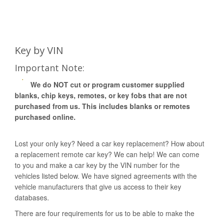
Key by VIN
Important Note:
We do NOT cut or program customer supplied
blanks, chip keys, remotes, or key fobs that are not
purchased from us. This includes blanks or remotes
purchased online.
Lost your only key? Need a car key replacement? How about
a replacement remote car key? We can help! We can come
to you and make a car key by the VIN number for the
vehicles listed below. We have signed agreements with the
vehicle manufacturers that give us access to their key
databases.
There are four requirements for us to be able to make the