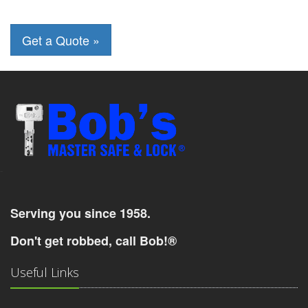
-
Serving you since 1958.
Don't get robbed, call Bob!®
Useful Links