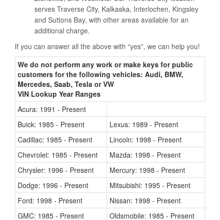
serves Traverse City, Kalkaska, Interlochen, Kingsley
and Suttons Bay, with other areas available for an
additional charge.
If you can answer all the above with “yes”, we can help you!
We do not perform any work or make keys for public
customers for the following vehicles: Audi, BMW,
Mercedes, Saab, Tesla or VW
VIN Lookup Year Ranges
Acura: 1991 - Present
Buick: 1985 - Present
Lexus: 1989 - Present
Cadillac: 1985 - Present
Lincoln: 1998 - Present
Chevrolet: 1985 - Present
Mazda: 1998 - Present
Chrysler: 1996 - Present
Mercury: 1998 - Present
Dodge: 1996 - Present
Mitsubishi: 1995 - Present
Ford: 1998 - Present
Nissan: 1998 - Present
GMC: 1985 - Present
Oldsmobile: 1985 - Present