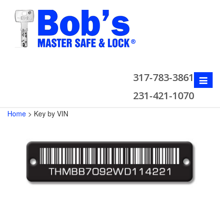
317-783-3861
Toggle
naviga
231-421-1070
Home
>
Key by VIN