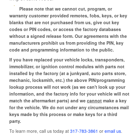
Please note that we cannot cut, program, or
warranty customer provided remotes, fobs, keys, or key
blanks that are not purchased from us, give out key
codes or PIN codes, or access the factory databases
without a signed release form. Our agreements with the
manufacturers prohibit us from providing the PIN, key
code and programming information to the public.
If you have replaced your vehicle locks, transponders,
immobilizer, or ignition control modules with parts not
installed by the factory (at a junkyard, auto parts store,
mechanic, locksmith, etc.) the above PIN/programming
lookup process will not work (as we can't look up your
information, and the factory info for your vehicle will not
match the aftermarket parts) and we
cannot
make a key
for the vehicle. We do not under any circumstances mail
keys made by this process or make keys for a third
party.
To learn more, call us today at
317-783-3861
or
email us
.