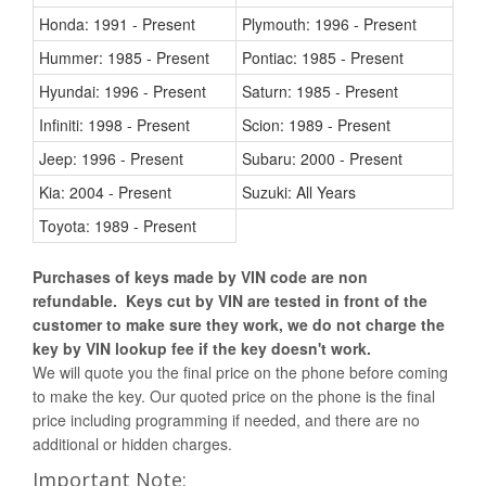
Honda: 1991 - Present
Plymouth: 1996 - Present
Hummer: 1985 - Present
Pontiac: 1985 - Present
Hyundai: 1996 - Present
Saturn: 1985 - Present
Infiniti: 1998 - Present
Scion: 1989 - Present
Jeep: 1996 - Present
Subaru: 2000 - Present
Kia: 2004 - Present
Suzuki: All Years
Toyota: 1989 - Present
Purchases of keys made by VIN code are non
refundable. Keys cut by VIN are tested in front of the
customer to make sure they work, we do not charge the
key by VIN lookup fee if the key doesn't work.
We will quote you the final price on the phone before coming
to make the key. Our quoted price on the phone is the final
price including programming if needed, and there are no
additional or hidden charges.
Important Note: